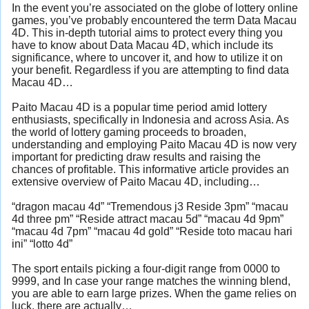
In the event you’re associated on the globe of lottery online
games, you’ve probably encountered the term Data Macau
4D. This in-depth tutorial aims to protect every thing you
have to know about Data Macau 4D, which include its
significance, where to uncover it, and how to utilize it on
your benefit. Regardless if you are attempting to find data
Macau 4D…
Paito Macau 4D is a popular time period amid lottery
enthusiasts, specifically in Indonesia and across Asia. As
the world of lottery gaming proceeds to broaden,
understanding and employing Paito Macau 4D is now very
important for predicting draw results and raising the
chances of profitable. This informative article provides an
extensive overview of Paito Macau 4D, including…
“dragon macau 4d” “Tremendous j3 Reside 3pm” “macau
4d three pm” “Reside attract macau 5d” “macau 4d 9pm”
“macau 4d 7pm” “macau 4d gold” “Reside toto macau hari
ini” “lotto 4d”
The sport entails picking a four-digit range from 0000 to
9999, and In case your range matches the winning blend,
you are able to earn large prizes. When the game relies on
luck, there are actually…