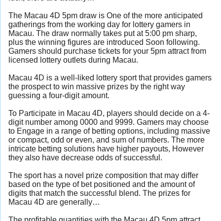
The Macau 4D 5pm draw is One of the more anticipated
gatherings from the working day for lottery gamers in
Macau. The draw normally takes put at 5:00 pm sharp,
plus the winning figures are introduced Soon following.
Gamers should purchase tickets for your 5pm attract from
licensed lottery outlets during Macau.
Macau 4D is a well-liked lottery sport that provides gamers
the prospect to win massive prizes by the right way
guessing a four-digit amount.
To Participate in Macau 4D, players should decide on a 4-
digit number among 0000 and 9999. Gamers may choose
to Engage in a range of betting options, including massive
or compact, odd or even, and sum of numbers. The more
intricate betting solutions have higher payouts, However
they also have decrease odds of successful.
The sport has a novel prize composition that may differ
based on the type of bet positioned and the amount of
digits that match the successful blend. The prizes for
Macau 4D are generally…
The profitable quantities with the Macau 4D 5pm attract