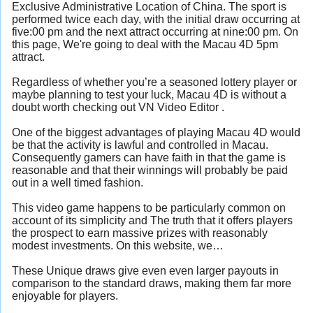
Exclusive Administrative Location of China. The sport is
performed twice each day, with the initial draw occurring at
five:00 pm and the next attract occurring at nine:00 pm. On
this page, We're going to deal with the Macau 4D 5pm
attract.
Regardless of whether you’re a seasoned lottery player or
maybe planning to test your luck, Macau 4D is without a
doubt worth checking out VN Video Editor .
One of the biggest advantages of playing Macau 4D would
be that the activity is lawful and controlled in Macau.
Consequently gamers can have faith in that the game is
reasonable and that their winnings will probably be paid
out in a well timed fashion.
This video game happens to be particularly common on
account of its simplicity and The truth that it offers players
the prospect to earn massive prizes with reasonably
modest investments. On this website, we…
These Unique draws give even even larger payouts in
comparison to the standard draws, making them far more
enjoyable for players.