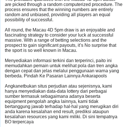
are picked through a random computerized procedure. The
process ensures that the winning numbers are entirely
random and unbiased, providing all players an equal
possibility of successful.
All round, the Macau 4D 5pm draw is an enjoyable and
fascinating strategy to consider your luck at successful
massive. With a range of betting selections and the
prospect to gain significant payouts, it’s No surprise that
the sport is so well known in Macau.
Menyediakan informasi terkini dan terperinci, paito ini
memudahkan pemain untuk melihat pola dan tren angka
dengan cepat dan jelas melalui penggunaan warna yang
berbeda. Pindah Ke Pasaran Lainnya Ankarapools
Angkanetbukan situs perjudian atau sejenisnya, kami
hanya menyediakan data-data lottery dari perbagai
sumber termasuk sebagaimana adanya beserta
equipment pengolah angka lainnya, kami tidak
bertanggung jawab terhadap hal-hal yang merugikan diri
anda karena kesalahan end result, prediksi ataupun
kesalahan resources yang kami miliki. Di sini tempatnya
BO terpercaya