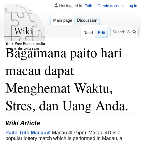
Not logged in
Talk
Create account
Log in
Main page
Discussion
Search
Read
Edit
Bagaimana paito hari
corpfinwiki.com
macau dapat
Menghemat Waktu,
Stres, dan Uang Anda.
Wiki Article
Paito Toto Macau
Macau 4D 5pm: Macau 4D is a
popular lottery match which is performed in Macau, a